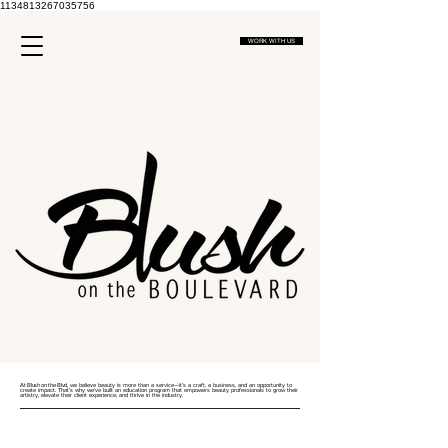
1134813267035756
WORK WITH US
At Blush on the Blvd
, we believe beauty is more than a service—it’s a craft, a business, and an opportunity to
create impact. That’s why we’ve built an education program that empowers beauty professionals to grow their
artistry, elevate their client experience, and thrive in the industry.