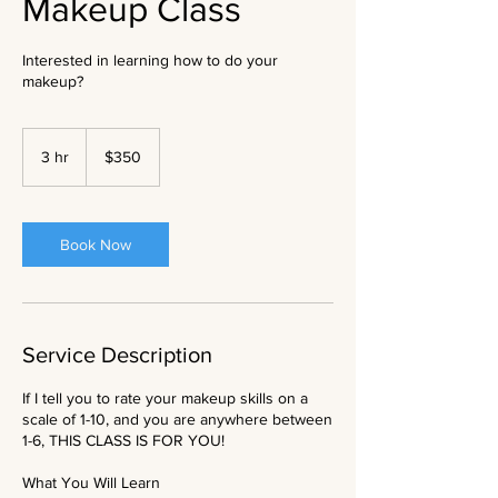
Makeup Class
Interested in learning how to do your
makeup?
350
US
3 hr
3
$350
dollars
h
r
Book Now
Service Description
If I tell you to rate your makeup skills on a
scale of 1-10, and you are anywhere between
1-6, THIS CLASS IS FOR YOU!
What You Will Learn