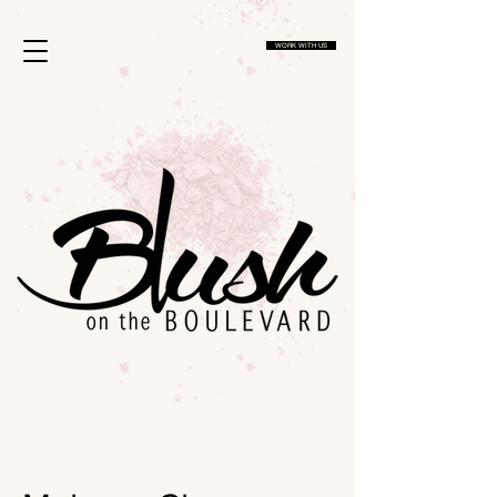
1134813267035756
WORK WITH US